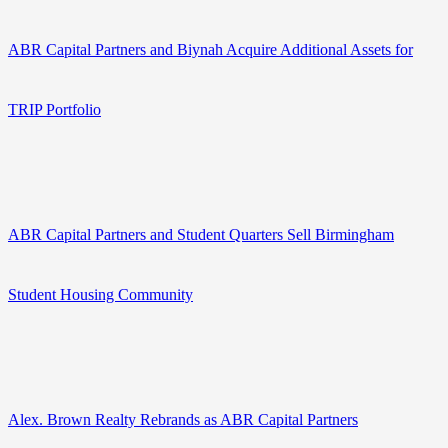
ABR Capital Partners and Biynah Acquire Additional Assets for
TRIP Portfolio
ABR Capital Partners and Student Quarters Sell Birmingham
Student Housing Community
Alex. Brown Realty Rebrands as ABR Capital Partners