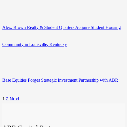
Alex. Brown Realty & Student Quarters Acquire Student Housing
Community in Louisville, Kentucky
Base Equities Forges Strategic Investment Partnership with ABR
1
2
Next