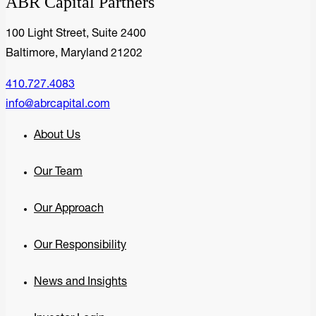
ABR Capital Partners
100 Light Street, Suite 2400
Baltimore, Maryland 21202
410.727.4083
info@abrcapital.com
About Us
Our Team
Our Approach
Our Responsibility
News and Insights