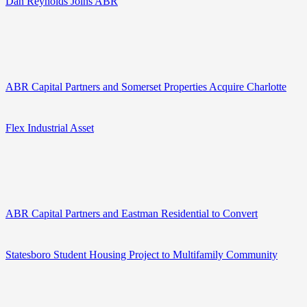
Dan Reynolds Joins ABR
ABR Capital Partners and Somerset Properties Acquire Charlotte
Flex Industrial Asset
ABR Capital Partners and Eastman Residential to Convert
Statesboro Student Housing Project to Multifamily Community