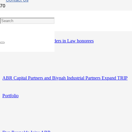
Contact Us
David Wolfe named one of The Daily Record and Maryland State
Bar Association’s 2026 Leaders in Law honorees
ABR Capital Partners and Biynah Industrial Partners Expand TRIP
Portfolio