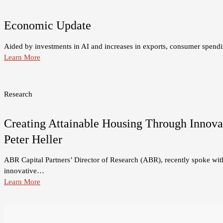
Economic Update
Aided by investments in AI and increases in exports, consumer spend
Learn More
Research
Creating Attainable Housing Through Innovat
Peter Heller
ABR Capital Partners’ Director of Research (ABR), recently spoke with 
innovative…
Learn More