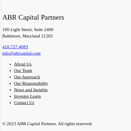
ABR Capital Partners
100 Light Street, Suite 2400
Baltimore, Maryland 21202
410.727.4083
info@abrcapital.com
About Us
Our Team
Our Approach
Our Responsibility
News and Insights
Investor Login
Contact Us
© 2023 ABR Capital Partners. All rights reserved.