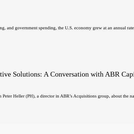
ing, and government spending, the U.S. economy grew at an annual rat
ive Solutions: A Conversation with ABR Capita
Peter Heller (PH), a director in ABR’s Acquisitions group, about the na