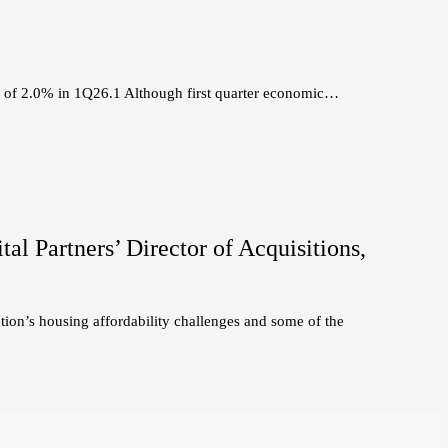
e of 2.0% in 1Q26.1 Although first quarter economic…
l Partners’ Director of Acquisitions,
tion’s housing affordability challenges and some of the