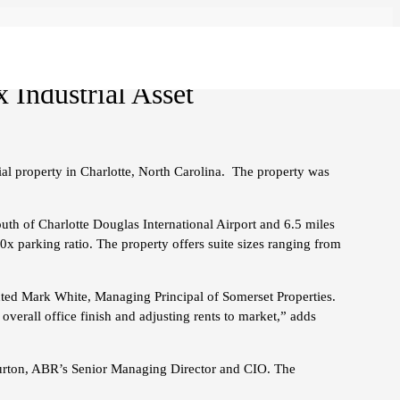
 Industrial Asset
al property in Charlotte, North Carolina. The property was
outh of Charlotte Douglas International Airport and 6.5 miles
x parking ratio. The property offers suite sizes ranging from
ented Mark White, Managing Principal of Somerset Properties.
overall office finish and adjusting rents to market,” adds
m Burton, ABR’s Senior Managing Director and CIO. The