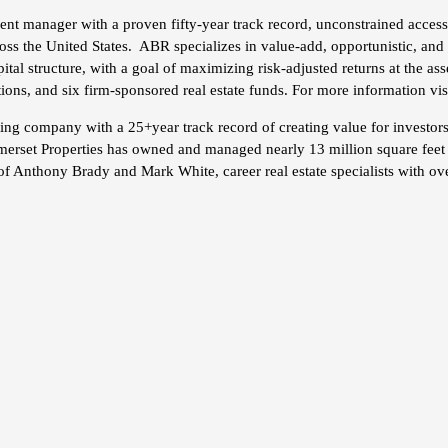
ent manager with a proven fifty-year track record, unconstrained access 
cross the United States. ABR specializes in value-add, opportunistic, and
tal structure, with a goal of maximizing risk-adjusted returns at the ass
tions, and six firm-sponsored real estate funds. For more information vis
rating company with a 25+year track record of creating value for invest
merset Properties has owned and managed nearly 13 million square feet w
of Anthony Brady and Mark White, career real estate specialists with ove