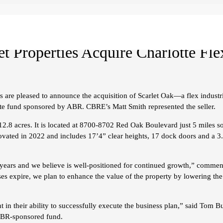
 Properties Acquire Charlotte Flex
 are pleased to announce the acquisition of Scarlet Oak—a flex industri
te fund sponsored by ABR. CBRE’s Matt Smith represented the seller.
 12.8 acres. It is located at 8700-8702 Red Oak Boulevard just 5 miles s
ated in 2022 and includes 17’4” clear heights, 17 dock doors and a 3.0
ral years and we believe is well-positioned for continued growth,” comm
ses expire, we plan to enhance the value of the property by lowering the 
t in their ability to successfully execute the business plan,” said To
 ABR-sponsored fund.