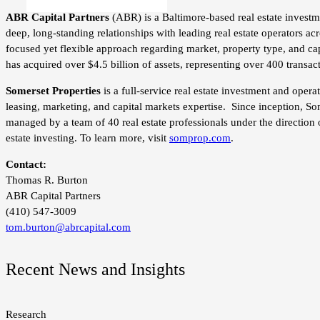
ABR Capital Partners
(ABR) is a Baltimore-based real estate investm
deep, long-standing relationships with leading real estate operators a
focused yet flexible approach regarding market, property type, and capi
has acquired over $4.5 billion of assets, representing over 400 transac
Somerset Properties
is a full-service real estate investment and ope
leasing, marketing, and capital markets expertise. Since inception, So
managed by a team of 40 real estate professionals under the direction 
estate investing. To learn more, visit
somprop.com
.
Contact:
Thomas R. Burton
ABR Capital Partners
(410) 547-3009
tom.burton@abrcapital.com
Recent News and Insights
Research