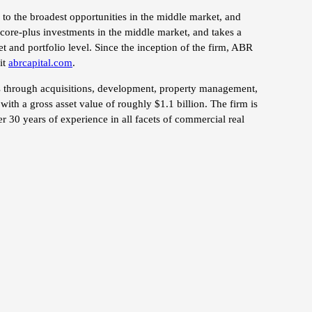
to the broadest opportunities in the middle market, and
 core-plus investments in the middle market, and takes a
et and portfolio level. Since the inception of the firm, ABR
it
abrcapital.com
.
ors through acquisitions, development, property management,
ith a gross asset value of roughly $1.1 billion. The firm is
r 30 years of experience in all facets of commercial real