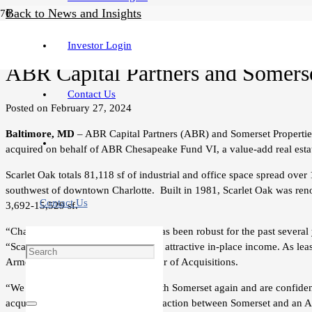
Back to News and Insights
Press Release
Investor Login
ABR Capital Partners and Somerset
Contact Us
Posted on
February 27, 2024
Baltimore, MD
– ABR Capital Partners (ABR) and Somerset Properties
acquired on behalf of ABR Chesapeake Fund VI, a value-add real esta
Scarlet Oak totals 81,118 sf of industrial and office space spread over
southwest of downtown Charlotte. Built in 1981, Scarlet Oak was renov
Contact Us
3,692-15,529 sf.
“Charlotte’s flex industrial market has been robust for the past seve
“Scarlet Oak is well-located and has attractive in-place income. As lea
Armen Melikian, Somerset’s Director of Acquisitions.
“We are pleased to be partnering with Somerset again and are confiden
acquisition represents the third transaction between Somerset and an