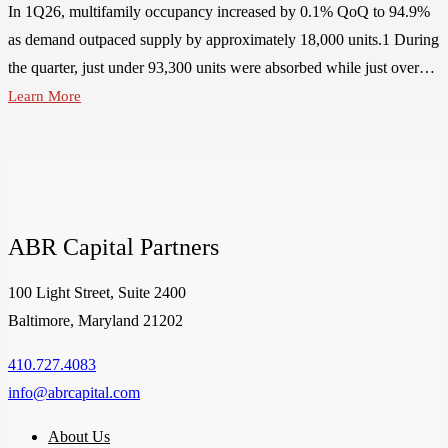
In 1Q26, multifamily occupancy increased by 0.1% QoQ to 94.9%
as demand outpaced supply by approximately 18,000 units.1 During
the quarter, just under 93,300 units were absorbed while just over…
Learn More
ABR Capital Partners
100 Light Street, Suite 2400
Baltimore, Maryland 21202
410.727.4083
info@abrcapital.com
About Us