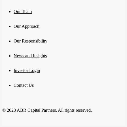
Our Team
Our Approach
Our Responsibility
News and Insights
Investor Login
Contact Us
© 2023 ABR Capital Partners. All rights reserved.