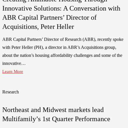
Innovative Solutions: A Conversation with
ABR Capital Partners’ Director of
Acquisitions, Peter Heller
ABR Capital Partners’ Director of Research (ABR), recently spoke
with Peter Heller (PH), a director in ABR’s Acquisitions group,
about the nation’s housing affordability challenges and some of the
innovative…
Learn More
Research
Northeast and Midwest markets lead
Multifamily’s 1st Quarter Performance