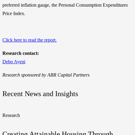
preferred inflation gauge, the Personal Consumption Expenditures
Price Index.
Click here to read the report.
Research contact:
Debo Ayeni
Research sponsored by ABR Capital Partners
Recent News and Insights
Research
Creating Attainable Housing Through