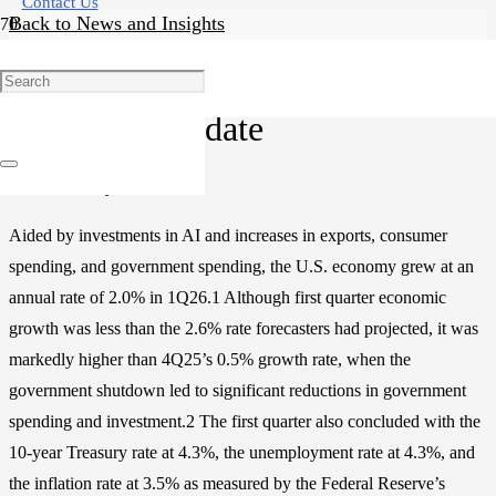
Contact Us
Back to News and Insights
Research
Economic Update
Posted on
May 18, 2026
Aided by investments in AI and increases in exports, consumer
spending, and government spending, the U.S. economy grew at an
annual rate of 2.0% in 1Q26.1 Although first quarter economic
growth was less than the 2.6% rate forecasters had projected, it was
markedly higher than 4Q25’s 0.5% growth rate, when the
government shutdown led to significant reductions in government
spending and investment.2 The first quarter also concluded with the
10-year Treasury rate at 4.3%, the unemployment rate at 4.3%, and
the inflation rate at 3.5% as measured by the Federal Reserve’s