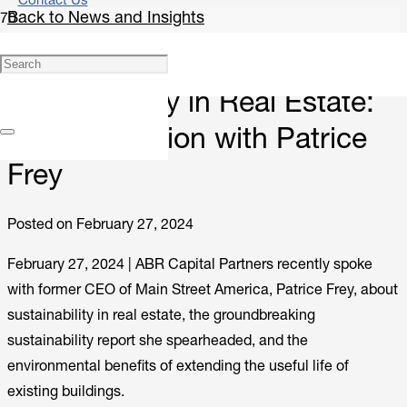
Contact Us
Back to News and Insights
Research
Sustainability in Real Estate:
A Conversation with Patrice
Frey
Posted on
February 27, 2024
February 27, 2024 |
ABR Capital Partners recently spoke
with former CEO of Main Street America, Patrice Frey, about
sustainability in real estate, the groundbreaking
sustainability report she spearheaded, and the
environmental benefits of extending the useful life of
existing buildings.