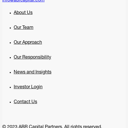
info@abrcapital.com
About Us
Our Team
Our Approach
Our Responsibility
News and Insights
Investor Login
Contact Us
© 2023 ABR Capital Partners. All rights reserved.