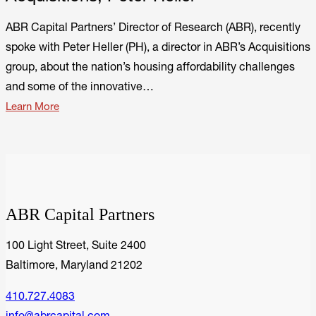
ABR Capital Partners’ Director of Research (ABR), recently
spoke with Peter Heller (PH), a director in ABR’s Acquisitions
group, about the nation’s housing affordability challenges
and some of the innovative…
Learn More
ABR Capital Partners
100 Light Street, Suite 2400
Baltimore, Maryland 21202
410.727.4083