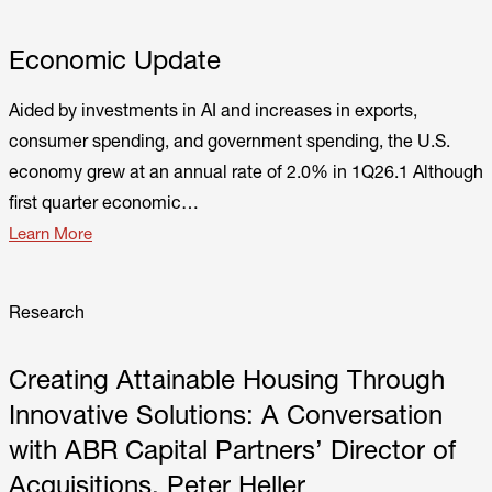
Economic Update
Aided by investments in AI and increases in exports,
consumer spending, and government spending, the U.S.
economy grew at an annual rate of 2.0% in 1Q26.1 Although
first quarter economic…
Learn More
Research
Creating Attainable Housing Through
Innovative Solutions: A Conversation
with ABR Capital Partners’ Director of
Acquisitions, Peter Heller