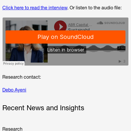
Click here to read the interview
. Or listen to the audio file:
Research contact:
Debo Ayeni
Recent News and Insights
Research