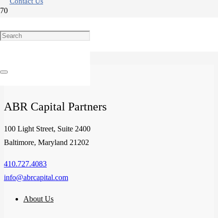
Contact Us
The Outlook for Senior Housing Communities
ABR Capital Partners
100 Light Street, Suite 2400
Baltimore, Maryland 21202
410.727.4083
info@abrcapital.com
About Us