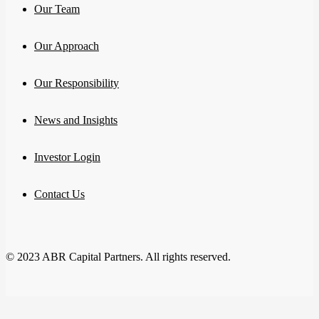
Our Team
Our Approach
Our Responsibility
News and Insights
Investor Login
Contact Us
© 2023 ABR Capital Partners. All rights reserved.