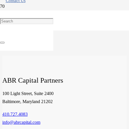
Contact Us
Examining Select Service Hotels: A Unique Alternative Investment
Product
ABR Capital Partners
100 Light Street, Suite 2400
Baltimore, Maryland 21202
410.727.4083
info@abrcapital.com