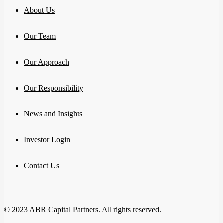
About Us
Our Team
Our Approach
Our Responsibility
News and Insights
Investor Login
Contact Us
© 2023 ABR Capital Partners. All rights reserved.