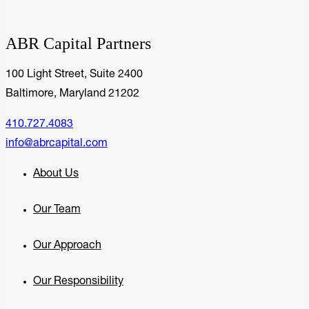
ABR Capital Partners
100 Light Street, Suite 2400
Baltimore, Maryland 21202
410.727.4083
info@abrcapital.com
About Us
Our Team
Our Approach
Our Responsibility