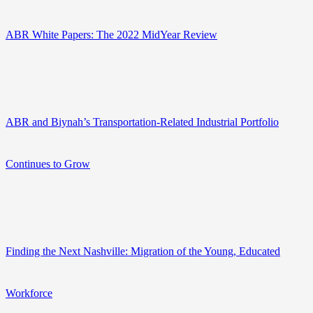
ABR White Papers: The 2022 MidYear Review
ABR and Biynah’s Transportation-Related Industrial Portfolio
Continues to Grow
Finding the Next Nashville: Migration of the Young, Educated
Workforce