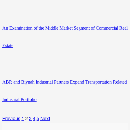
An Examination of the Middle Market Segment of Commercial Real
Estate
ABR and Biynah Industrial Partners Expand Transportation Related
Industrial Portfolio
Previous
1
2
3
4
5
Next