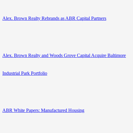
Alex. Brown Realty Rebrands as ABR Capital Partners
Alex. Brown Realty and Woods Grove Capital Acquire Baltimore
Industrial Park Portfolio
ABR White Papers: Manufactured Housing