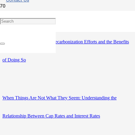
Contact Us
The Built Environment and Climate Change: How the CRE
Community Can Support Decarbonization Efforts and the Benefits
of Doing So
When Things Are Not What They Seem: Understanding the
Relationship Between Cap Rates and Interest Rates